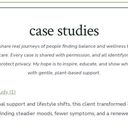
case studies
share real journeys of people finding balance and wellness
care. Every case is shared with permission, and all identifyi
rotect privacy. My hope is to inspire, educate, and show wh
with gentle, plant-based support.
udy (1)
l support and lifestyle shifts, this client transform
inding steadier moods, fewer symptoms, and a renewe