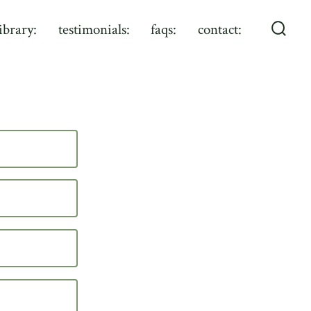
library:
testimonials:
faqs:
contact:
Searc
Toggl