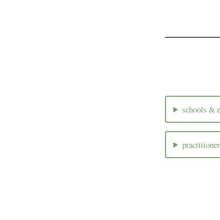
schools & e
practitione