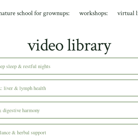
nature school for grownups:
workshops:
virtual 
video library
eep sleep & restful nights
x: liver & lymph health
& digestive harmony
lance & herbal support