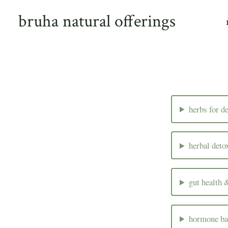
Skip
bruha natural offerings
to
content
herbs for d
herbal deto
gut health 
hormone ba