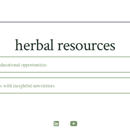
herbal resources
ducational opportunities
rs with insightful newsletters
Open
Open