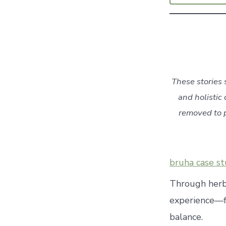
These stories 
and holistic 
removed to p
bruha case st
Through herba
experience—f
balance.