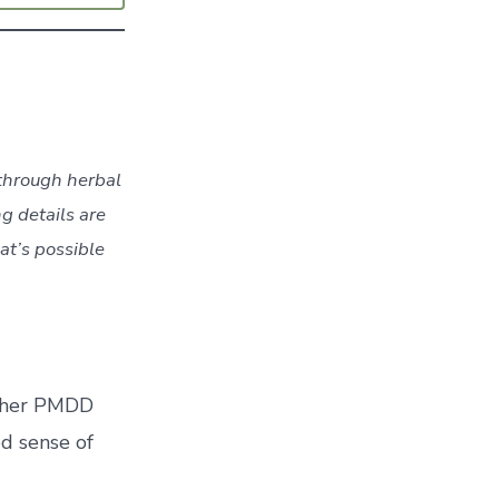
 through herbal
ng details are
at’s possible
ed her PMDD
d sense of